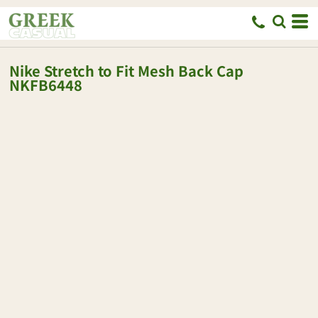
Nike
Stretch to Fit Mesh Back Cap
NKFB6448