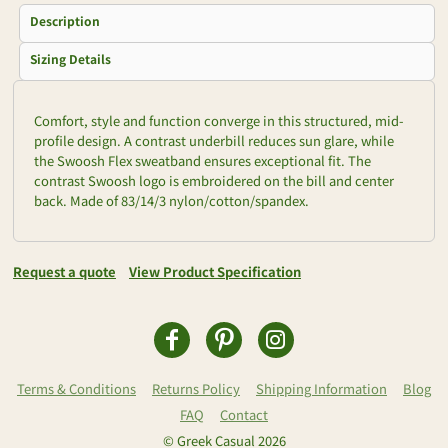
Description
Sizing Details
Comfort, style and function converge in this structured, mid-
profile design. A contrast underbill reduces sun glare, while
the Swoosh Flex sweatband ensures exceptional fit. The
contrast Swoosh logo is embroidered on the bill and center
back. Made of 83/14/3 nylon/cotton/spandex.
Request a quote
View Product Specification
Terms & Conditions
Returns Policy
Shipping Information
Blog
FAQ
Contact
© Greek Casual 2026