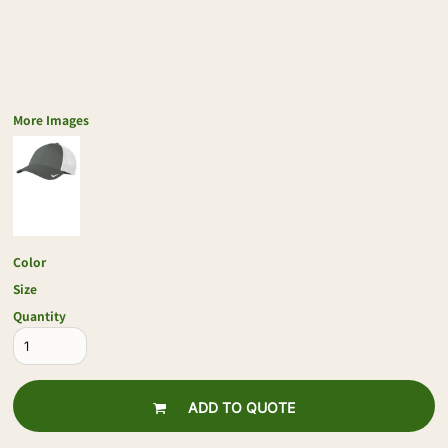
More Images
Color
Size
Quantity
ADD TO QUOTE