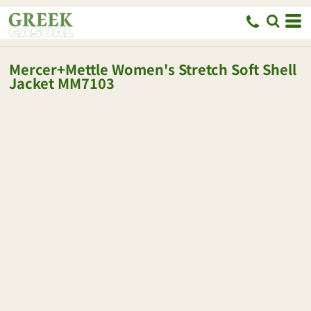
Mercer+Mettle
Women's Stretch Soft Shell
Jacket
MM7103