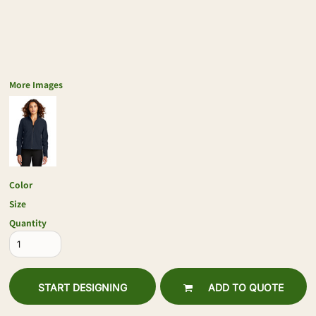
More Images
Color
Size
Quantity
START DESIGNING
ADD TO QUOTE