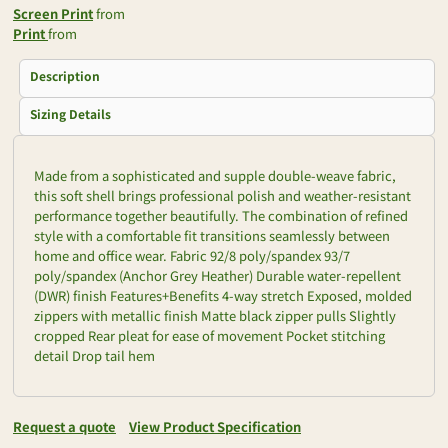
Screen Print
from
Print
from
Description
Sizing Details
Made from a sophisticated and supple double-weave fabric,
this soft shell brings professional polish and weather-resistant
performance together beautifully. The combination of refined
style with a comfortable fit transitions seamlessly between
home and office wear. Fabric 92/8 poly/spandex 93/7
poly/spandex (Anchor Grey Heather) Durable water-repellent
(DWR) finish Features+Benefits 4-way stretch Exposed, molded
zippers with metallic finish Matte black zipper pulls Slightly
cropped Rear pleat for ease of movement Pocket stitching
detail Drop tail hem
Request a quote
View Product Specification