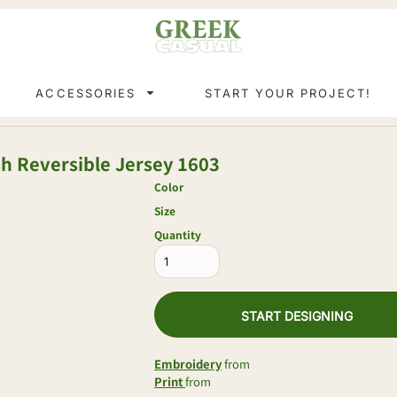
ACCESSORIES
START YOUR PROJECT!
h Reversible Jersey
1603
Color
Size
Quantity
START DESIGNING
Embroidery
from
Print
from