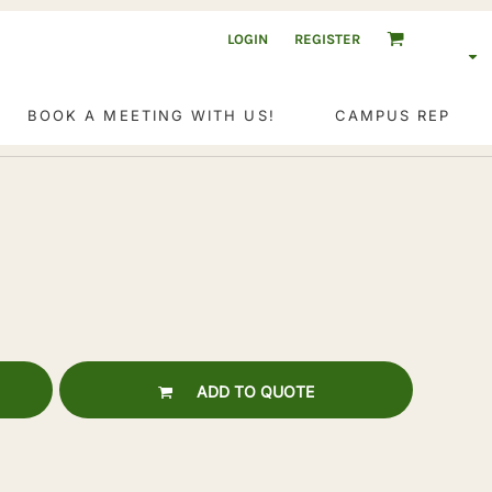
LOGIN
REGISTER
BOOK A MEETING WITH US!
CAMPUS REP
ADD TO QUOTE