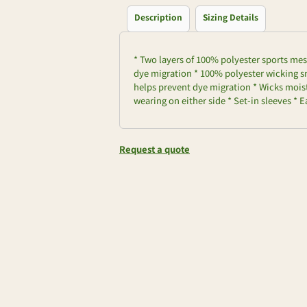
Description
Sizing Details
* Two layers of 100% polyester sports mes
dye migration * 100% polyester wicking sm
helps prevent dye migration * Wicks moistu
wearing on either side * Set-in sleeves *
Request a quote