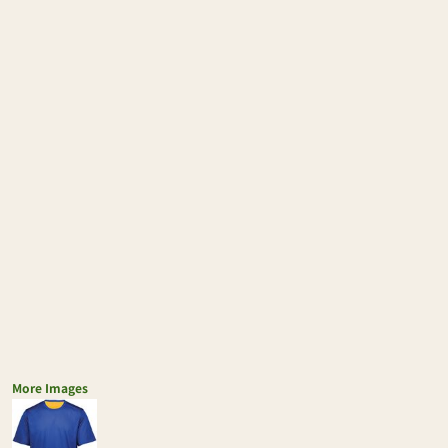
More Images