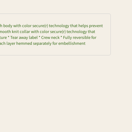
h body with color secure(r) technology that helps prevent
ooth knit collar with color secure(r) technology that
re * Tear away label * Crew neck * Fully reversible for
 Each layer hemmed separately for embellishment