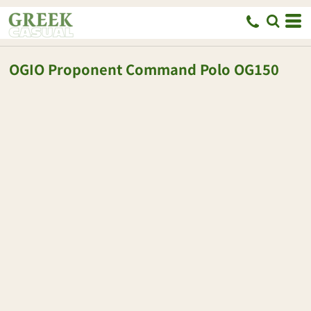
OGIO
Proponent Command Polo
OG150