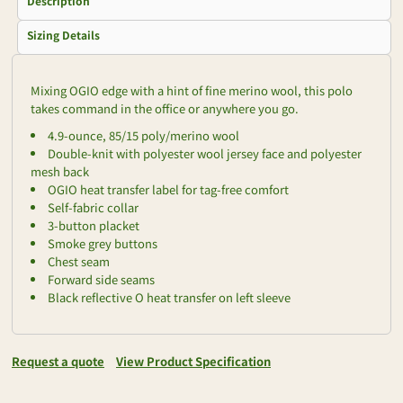
Description
Sizing Details
Mixing OGIO edge with a hint of fine merino wool, this polo
takes command in the office or anywhere you go.
4.9-ounce, 85/15 poly/merino wool
Double-knit with polyester wool jersey face and polyester
mesh back
OGIO heat transfer label for tag-free comfort
Self-fabric collar
3-button placket
Smoke grey buttons
Chest seam
Forward side seams
Black reflective O heat transfer on left sleeve
Request a quote
View Product Specification