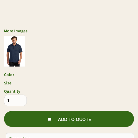
More Images
Color
Size
Quantity
ADD TO QUOTE