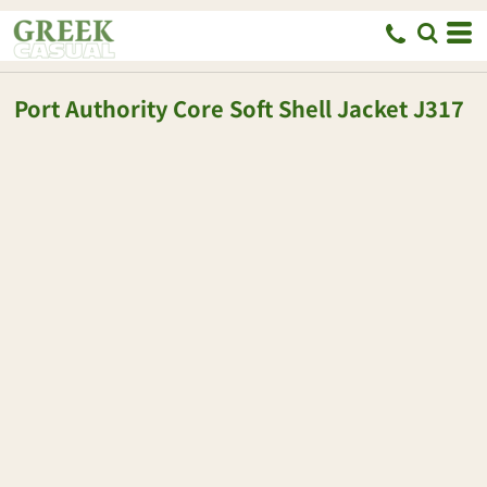
Port Authority
Core Soft Shell Jacket
J317