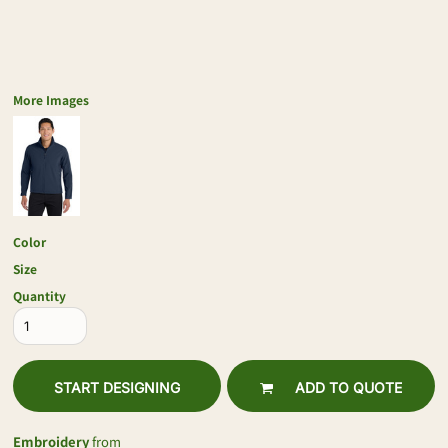
More Images
Color
Size
Quantity
START DESIGNING
ADD TO QUOTE
Embroidery
from