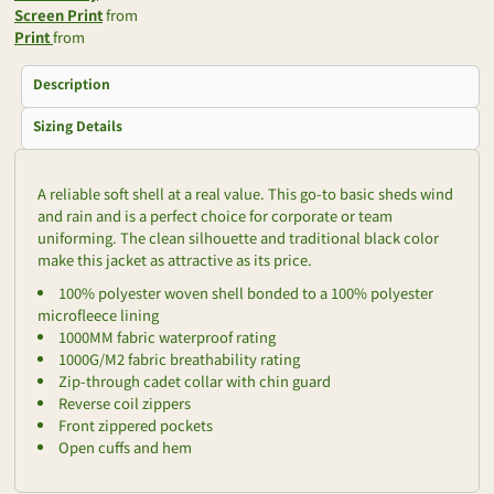
Screen Print
from
Print
from
Description
Sizing Details
A reliable soft shell at a real value. This go-to basic sheds wind
and rain and is a perfect choice for corporate or team
uniforming. The clean silhouette and traditional black color
make this jacket as attractive as its price.
100% polyester woven shell bonded to a 100% polyester
microfleece lining
1000MM fabric waterproof rating
1000G/M2 fabric breathability rating
Zip-through cadet collar with chin guard
Reverse coil zippers
Front zippered pockets
Open cuffs and hem