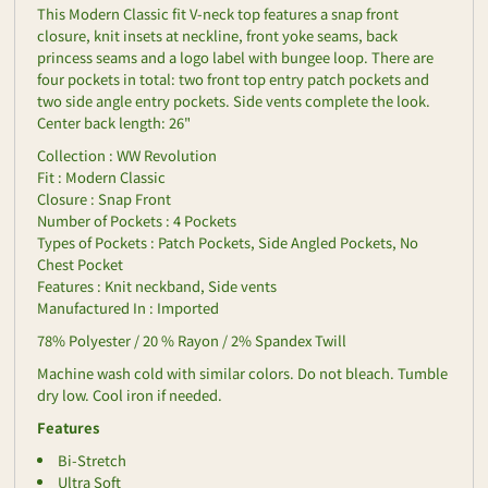
This Modern Classic fit V-neck top features a snap front
closure, knit insets at neckline, front yoke seams, back
princess seams and a logo label with bungee loop. There are
four pockets in total: two front top entry patch pockets and
two side angle entry pockets. Side vents complete the look.
Center back length: 26"
Collection : WW Revolution
Fit : Modern Classic
Closure : Snap Front
Number of Pockets : 4 Pockets
Types of Pockets : Patch Pockets, Side Angled Pockets, No
Chest Pocket
Features : Knit neckband, Side vents
Manufactured In : Imported
78% Polyester / 20 % Rayon / 2% Spandex Twill
Machine wash cold with similar colors. Do not bleach. Tumble
dry low. Cool iron if needed.
Features
Bi-Stretch
Ultra Soft