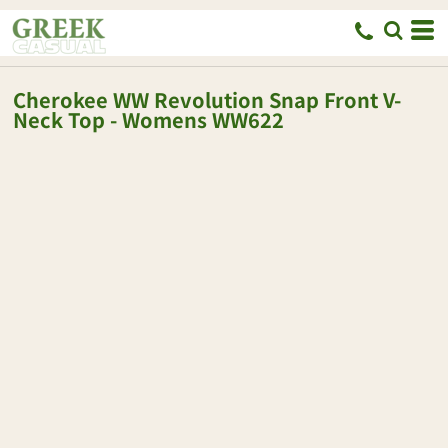
Cherokee
WW Revolution Snap Front V-
Neck Top - Womens
WW622