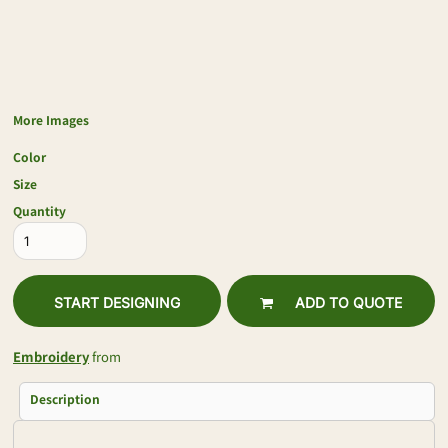
More Images
Color
Size
Quantity
START DESIGNING
ADD TO QUOTE
Embroidery
from
Description