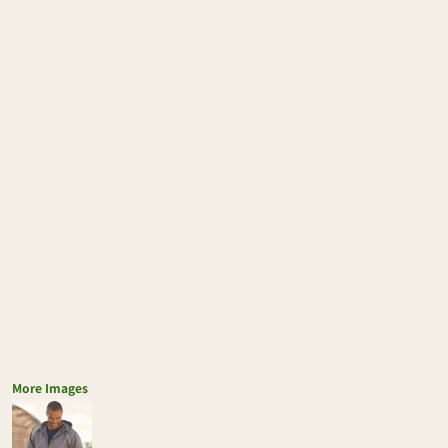
More Images