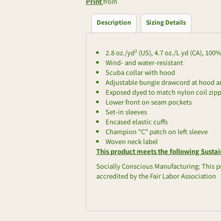
Print
from
Description
Sizing Details
2.8 oz./yd² (US), 4.7 oz./L yd (CA), 10
Wind- and water-resistant
Scuba collar with hood
Adjustable bungie drawcord at hood 
Exposed dyed to match nylon coil zip
Lower front on seam pockets
Set-in sleeves
Encased elastic cuffs
Champion "C" patch on left sleeve
Woven neck label
This product meets the following Sustai
Socially Conscious Manufacturing: This pr
accredited by the Fair Labor Association