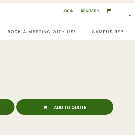
LOGIN
REGISTER
BOOK A MEETING WITH US!
CAMPUS REP
ADD TO QUOTE