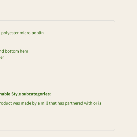
0% polyester micro poplin
and bottom hem
per
nable Style subcategories:
oduct was made by a mill that has partnered with or is