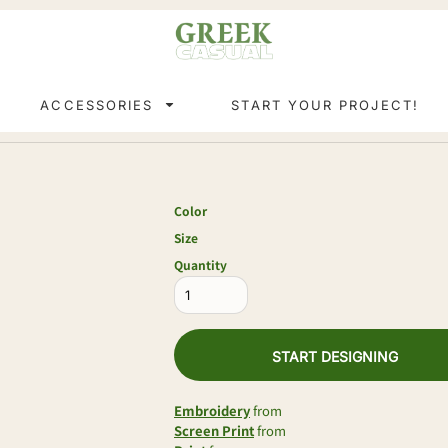
ACCESSORIES
START YOUR PROJECT!
Color
Size
Quantity
START DESIGNING
Embroidery
from
Screen Print
from