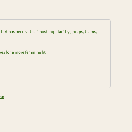
t-shirt has been voted "most popular" by groups, teams,
es for a more feminine fit
ion