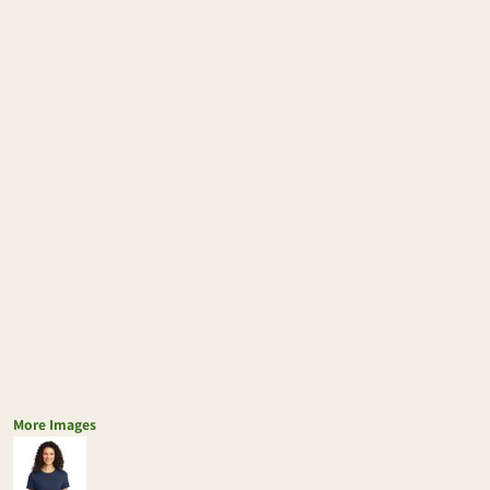
More Images