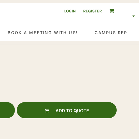
LOGIN
REGISTER
BOOK A MEETING WITH US!
CAMPUS REP
ADD TO QUOTE