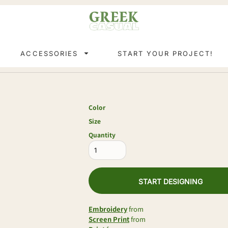
ACCESSORIES
START YOUR PROJECT!
Color
Size
Quantity
START DESIGNING
Embroidery
from
Screen Print
from