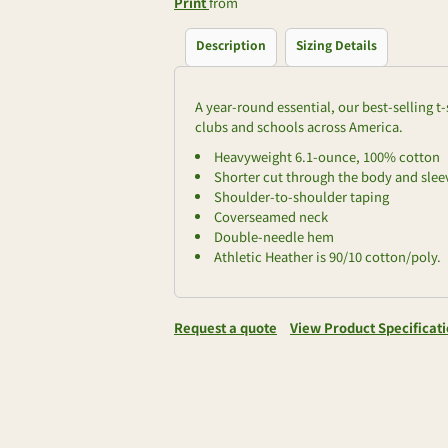
Print
from
Description
Sizing Details
A year-round essential, our best-selling 
clubs and schools across America.
Heavyweight 6.1-ounce, 100% cotton
Shorter cut through the body and sleev
Shoulder-to-shoulder taping
Coverseamed neck
Double-needle hem
Athletic Heather is 90/10 cotton/poly.
Request a quote
View Product Specificat