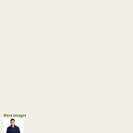
More Images