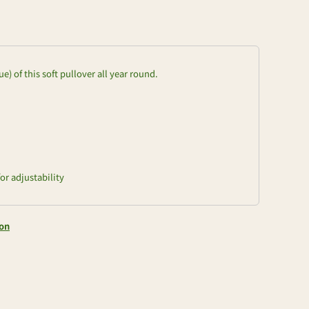
e) of this soft pullover all year round.
r adjustability
ion