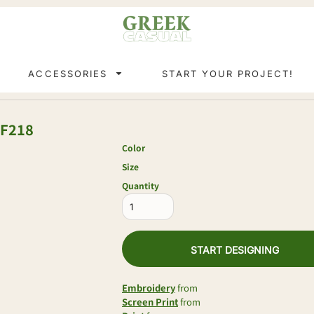
ACCESSORIES
START YOUR PROJECT!
F218
Color
Size
Quantity
START DESIGNING
Embroidery
from
Screen Print
from