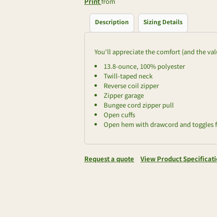
Print
from
Description
Sizing Details
You'll appreciate the comfort (and the valu
13.8-ounce, 100% polyester
Twill-taped neck
Reverse coil zipper
Zipper garage
Bungee cord zipper pull
Open cuffs
Open hem with drawcord and toggles fo
Request a quote
View Product Specificat