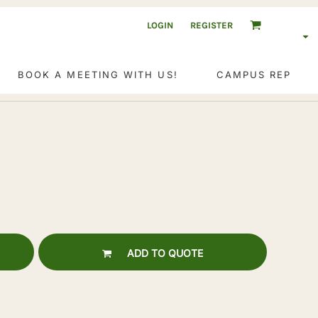
LOGIN
REGISTER
BOOK A MEETING WITH US!
CAMPUS REP
ADD TO QUOTE