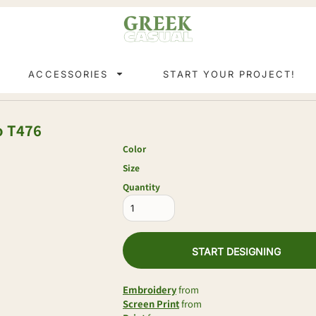
ACCESSORIES
START YOUR PROJECT!
o
T476
Color
Size
Quantity
START DESIGNING
Embroidery
from
Screen Print
from