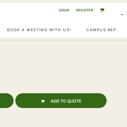
LOGIN
REGISTER
BOOK A MEETING WITH US!
CAMPUS REP
ADD TO QUOTE