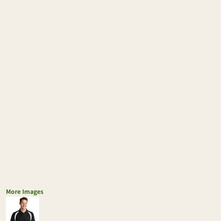
More Images