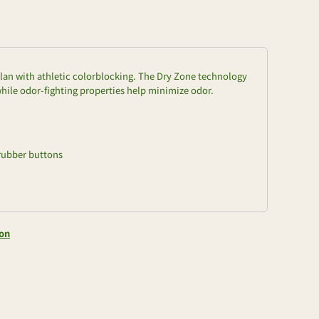
aglan with athletic colorblocking. The Dry Zone technology
ile odor-fighting properties help minimize odor.
rubber buttons
ion