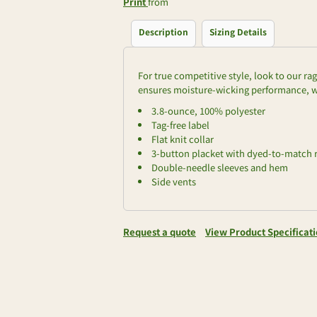
Print
from
Description
Sizing Details
For true competitive style, look to our r
ensures moisture-wicking performance, wh
3.8-ounce, 100% polyester
Tag-free label
Flat knit collar
3-button placket with dyed-to-match 
Double-needle sleeves and hem
Side vents
Request a quote
View Product Specificat