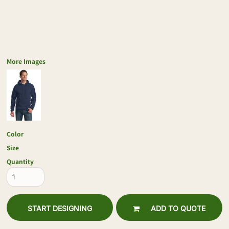
More Images
Color
Size
Quantity
START DESIGNING
ADD TO QUOTE