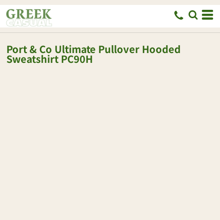
Port & Co
Ultimate Pullover Hooded
Sweatshirt
PC90H