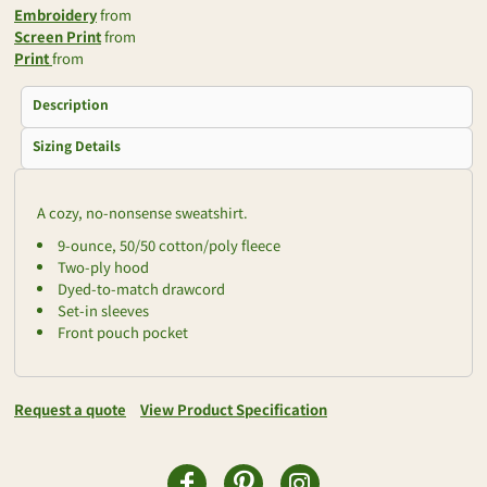
Embroidery
from
Screen Print
from
Print
from
Description
Sizing Details
A cozy, no-nonsense sweatshirt.
9-ounce, 50/50 cotton/poly fleece
Two-ply hood
Dyed-to-match drawcord
Set-in sleeves
Front pouch pocket
Request a quote
View Product Specification